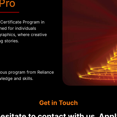
Pro
Certificate Program in
ed for individuals
graphics, where creative
g stories.
mous program from Reliance
ledge and skills.
Get in Touch
esitate to contact with us, App