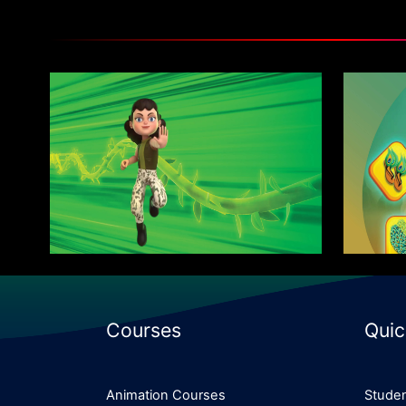
Advanced Program in Motion
Mas
Graphics
Know More
Courses
Quic
Animation Courses
Studen