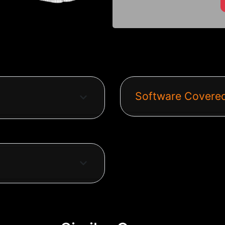
Software Covered