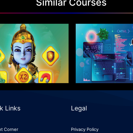
Similar Courses
ter Program in Game
Advanced Progra
Design
Design & UI
Know More
Know More
k Links
Legal
t Corner
Privacy Policy