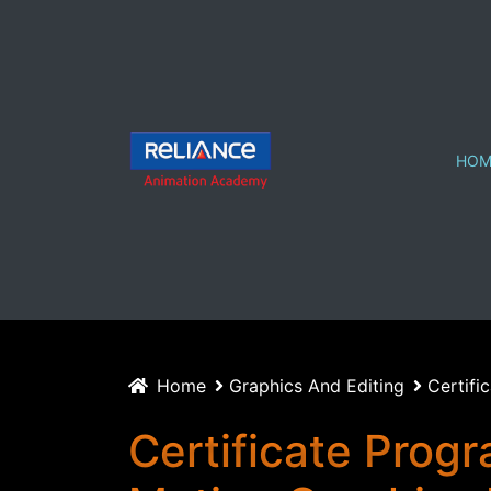
HOM
Home
Graphics And Editing
Certifi
Certificate Progr