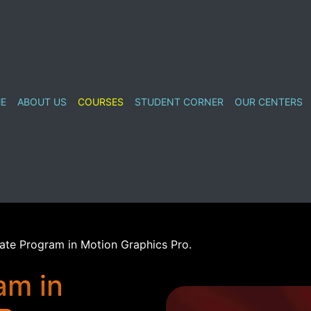
E
ABOUT US
COURSES
STUDENT CORNER
OUR CENTERS
cate Program in Motion Graphics Pro.
am in