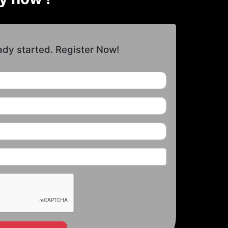
ady started. Register Now!