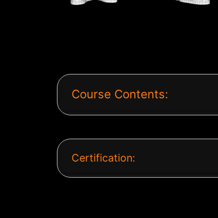
Course Contents:
Certification: