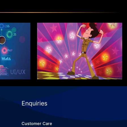
m in Web
Certificate Program in
/UX
Graphics Pro
Know More
Enquiries
Customer Care