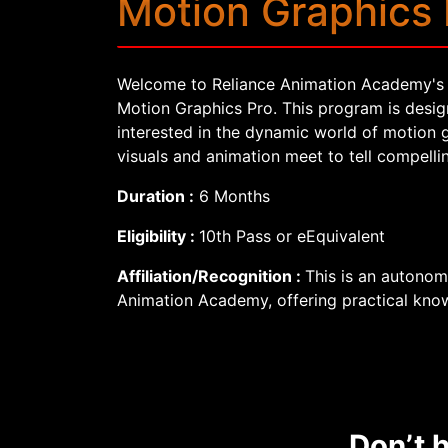
Motion Graphics 
Welcome to Reliance Animation Academy's 
Motion Graphics Pro. This program is design
interested in the dynamic world of motion 
visuals and animation meet to tell compellin
Duration :
6 Months
Eligibility :
10th Pass or eEquivalent
Affiliation/Recognition :
This is an autono
Animation Academy, offering practical know
Don’t h