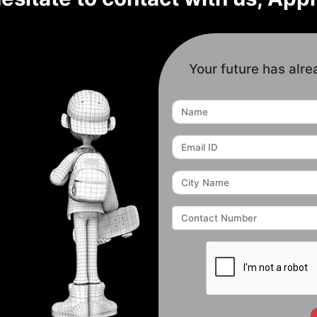
Your future has alre