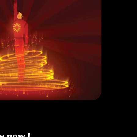
ly now !