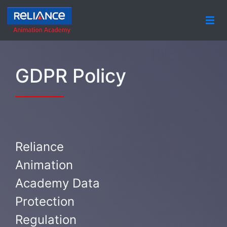
GDPR Policy
Reliance
Animation
Academy Data
Protection
Regulation