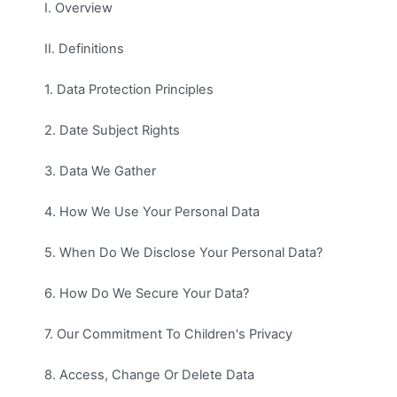
I. Overview
II. Definitions
1. Data Protection Principles
2. Date Subject Rights
3. Data We Gather
4. How We Use Your Personal Data
5. When Do We Disclose Your Personal Data?
6. How Do We Secure Your Data?
7. Our Commitment To Children's Privacy
8. Access, Change Or Delete Data