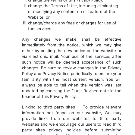
change the terms of this Privacy Policy;
change the Terms of Use, including eliminating
or modifying any content on or feature of the
Website; or
change/charge any fees or charges for use of
the services.
Any changes we make shall be effective
immediately from the notice, which we may give
either by posting the new notice on the website or
via electronic mail. Your use of the services after
such notice will be deemed acceptance of such
changes. Be sure to review changes in the Privacy
Policy and Privacy Notice periodically to ensure your
familiarity with the most current version. You will
always be able to tell when the version was last
updated by checking the "Last Revised date in the
header of this Privacy Policy.
Linking to third party sites — To provide relevant
information not found on our website, We may
provide links from our websites to third party
websites and we encourage our users to read third
party sites privacy policies before submitting