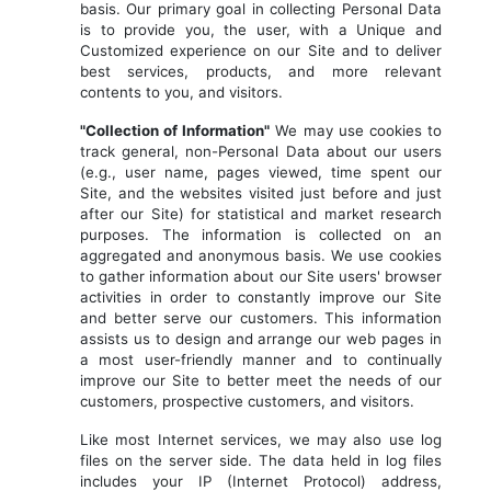
basis. Our primary goal in collecting Personal Data
is to provide you, the user, with a Unique and
Customized experience on our Site and to deliver
best services, products, and more relevant
contents to you, and visitors.
"Collection of Information"
We may use cookies to
track general, non-Personal Data about our users
(e.g., user name, pages viewed, time spent our
Site, and the websites visited just before and just
after our Site) for statistical and market research
purposes. The information is collected on an
aggregated and anonymous basis. We use cookies
to gather information about our Site users' browser
activities in order to constantly improve our Site
and better serve our customers. This information
assists us to design and arrange our web pages in
a most user-friendly manner and to continually
improve our Site to better meet the needs of our
customers, prospective customers, and visitors.
Like most Internet services, we may also use log
files on the server side. The data held in log files
includes your IP (Internet Protocol) address,