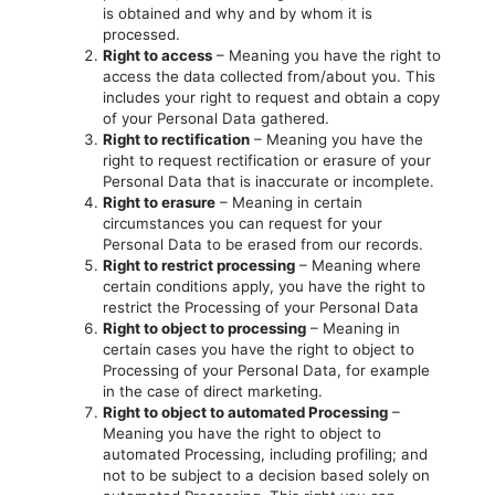
is obtained and why and by whom it is
processed.
Right to access
– Meaning you have the right to
access the data collected from/about you. This
includes your right to request and obtain a copy
of your Personal Data gathered.
Right to rectification
– Meaning you have the
right to request rectification or erasure of your
Personal Data that is inaccurate or incomplete.
Right to erasure
– Meaning in certain
circumstances you can request for your
Personal Data to be erased from our records.
Right to restrict processing
– Meaning where
certain conditions apply, you have the right to
restrict the Processing of your Personal Data
Right to object to processing
– Meaning in
certain cases you have the right to object to
Processing of your Personal Data, for example
in the case of direct marketing.
Right to object to automated Processing
–
Meaning you have the right to object to
automated Processing, including profiling; and
not to be subject to a decision based solely on