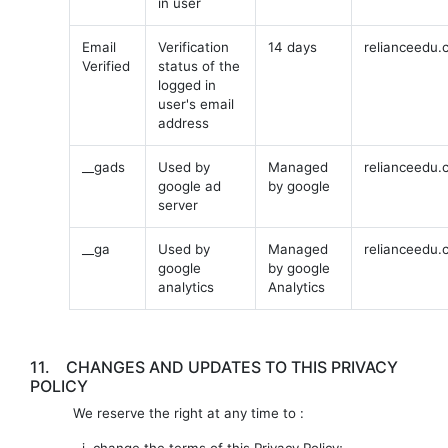
in user
Email
Verification
14 days
relianceedu.
Verified
status of the
logged in
user's email
address
__gads
Used by
Managed
relianceedu.
google ad
by google
server
__ga
Used by
Managed
relianceedu.
google
by google
analytics
Analytics
11.
CHANGES AND UPDATES TO THIS PRIVACY
POLICY
We reserve the right at any time to :