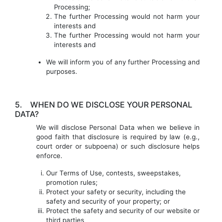
Processing;
The further Processing would not harm your
interests and
The further Processing would not harm your
interests and
We will inform you of any further Processing and
purposes.
5.
WHEN DO WE DISCLOSE YOUR PERSONAL
DATA?
We will disclose Personal Data when we believe in
good faith that disclosure is required by law (e.g.,
court order or subpoena) or such disclosure helps
enforce.
Our Terms of Use, contests, sweepstakes,
promotion rules;
Protect your safety or security, including the
safety and security of your property; or
Protect the safety and security of our website or
third parties