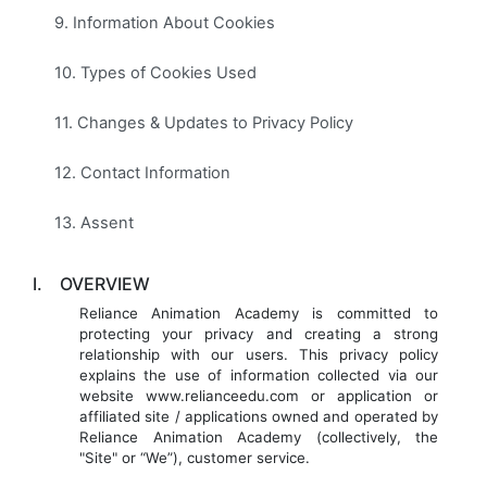
9. Information About Cookies
10. Types of Cookies Used
11. Changes & Updates to Privacy Policy
12. Contact Information
13. Assent
I.
OVERVIEW
Reliance Animation Academy is committed to
protecting your privacy and creating a strong
relationship with our users. This privacy policy
explains the use of information collected via our
website www.relianceedu.com or application or
affiliated site / applications owned and operated by
Reliance Animation Academy (collectively, the
"Site" or “We”), customer service.