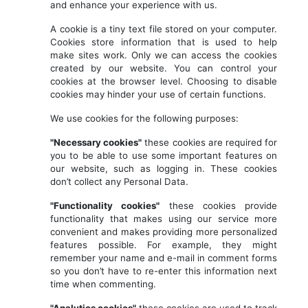
and enhance your experience with us.
A cookie is a tiny text file stored on your computer.
Cookies store information that is used to help
make sites work. Only we can access the cookies
created by our website. You can control your
cookies at the browser level. Choosing to disable
cookies may hinder your use of certain functions.
We use cookies for the following purposes:
"Necessary cookies"
these cookies are required for
you to be able to use some important features on
our website, such as logging in. These cookies
don’t collect any Personal Data.
"Functionality cookies"
these cookies provide
functionality that makes using our service more
convenient and makes providing more personalized
features possible. For example, they might
remember your name and e-mail in comment forms
so you don’t have to re-enter this information next
time when commenting.