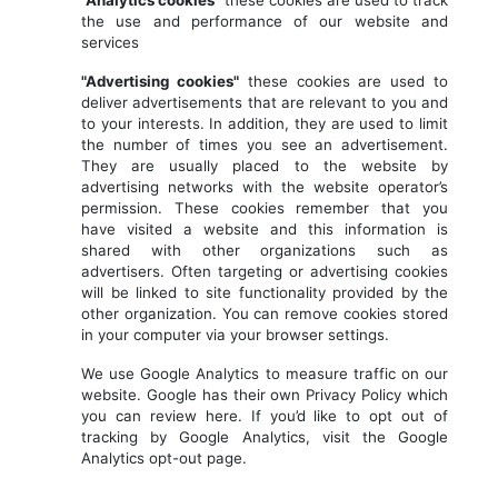
"Analytics cookies"
these cookies are used to track
the use and performance of our website and
services
"Advertising cookies"
these cookies are used to
deliver advertisements that are relevant to you and
to your interests. In addition, they are used to limit
the number of times you see an advertisement.
They are usually placed to the website by
advertising networks with the website operator’s
permission. These cookies remember that you
have visited a website and this information is
shared with other organizations such as
advertisers. Often targeting or advertising cookies
will be linked to site functionality provided by the
other organization. You can remove cookies stored
in your computer via your browser settings.
We use Google Analytics to measure traffic on our
website. Google has their own Privacy Policy which
you can review here. If you’d like to opt out of
tracking by Google Analytics, visit the Google
Analytics opt-out page.