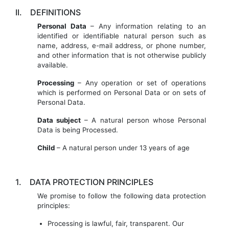
II.
DEFINITIONS
Personal Data
– Any information relating to an
identified or identifiable natural person such as
name, address, e-mail address, or phone number,
and other information that is not otherwise publicly
available.
Processing
– Any operation or set of operations
which is performed on Personal Data or on sets of
Personal Data.
Data subject
– A natural person whose Personal
Data is being Processed.
Child
– A natural person under 13 years of age
1.
DATA PROTECTION PRINCIPLES
We promise to follow the following data protection
principles:
Processing is lawful, fair, transparent. Our