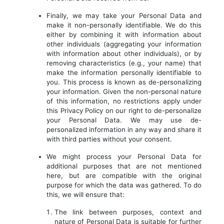
Finally, we may take your Personal Data and
make it non-personally identifiable. We do this
either by combining it with information about
other individuals (aggregating your information
with information about other individuals), or by
removing characteristics (e.g., your name) that
make the information personally identifiable to
you. This process is known as de-personalizing
your information. Given the non-personal nature
of this information, no restrictions apply under
this Privacy Policy on our right to de-personalize
your Personal Data. We may use de-
personalized information in any way and share it
with third parties without your consent.
We might process your Personal Data for
additional purposes that are not mentioned
here, but are compatible with the original
purpose for which the data was gathered. To do
this, we will ensure that:
The link between purposes, context and
nature of Personal Data is suitable for further