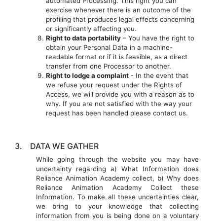
automated Processing. This right you can
exercise whenever there is an outcome of the
profiling that produces legal effects concerning
or significantly affecting you.
Right to data portability
– You have the right to
obtain your Personal Data in a machine-
readable format or if it is feasible, as a direct
transfer from one Processor to another.
Right to lodge a complaint
- In the event that
we refuse your request under the Rights of
Access, we will provide you with a reason as to
why. If you are not satisfied with the way your
request has been handled please contact us.
3.
DATA WE GATHER
While going through the website you may have
uncertainty regarding a) What Information does
Reliance Animation Academy collect, b) Why does
Reliance Animation Academy Collect these
Information. To make all these uncertainties clear,
we bring to your knowledge that collecting
information from you is being done on a voluntary