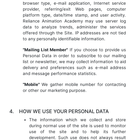
browser type, e-mail application, Internet service
provider, referring/exit Web pages, computer
platform type, date/time stamp, and user activity.
Reliance Animation Academy may use server log
data to analyze trends, administer the services
offered through the Site. IP addresses are not tied
to any personally identifiable information.
"Mailing List Member"
If you choose to provide us
Personal Data in order to subscribe to our mailing
list or newsletter, we may collect information to aid
delivery and preferences such as e-mail address
and message performance statistics.
"Mobile"
We gather mobile number for contacting
or other our marketing purpose.
4.
HOW WE USE YOUR PERSONAL DATA
The information which we collect and store
during normal use of the site is used to monitor
use of the site and to help its further
development. Such use does not always result