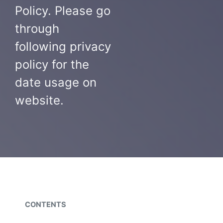
Policy. Please go
through
following privacy
policy for the
date usage on
website.
CONTENTS