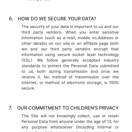
6.
HOW DO WE SECURE YOUR DATA?
The security of your data is important to us and our
third party vendors. When you enter sensitive
information (such as e-mail, mobile no,Address or
other details) on our site or an affiliate page both
we and our third party vendors encrypt that
information using secure socket layer technology
(SSL). We follow generally accepted industry
standards to protect the Personal Data submitted
to us, both during transmission and once we
receive it. No method of transmission over the
Internet, or method of electronic storage, is 100%
secure.
7.
OUR COMMITMENT TO CHILDREN'S PRIVACY
The Site will not knowingly collect, use or retain
Personal Data from anyone under the age of 13, for
any purpose whatsoever (including internal or