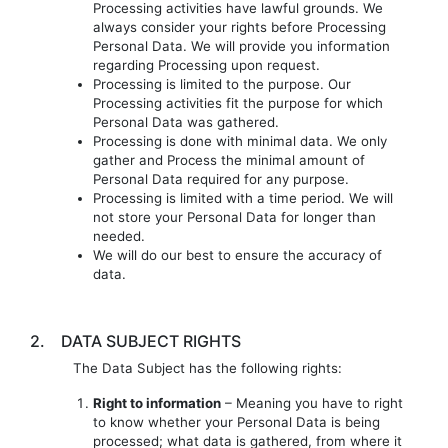
Processing activities have lawful grounds. We
always consider your rights before Processing
Personal Data. We will provide you information
regarding Processing upon request.
Processing is limited to the purpose. Our
Processing activities fit the purpose for which
Personal Data was gathered.
Processing is done with minimal data. We only
gather and Process the minimal amount of
Personal Data required for any purpose.
Processing is limited with a time period. We will
not store your Personal Data for longer than
needed.
We will do our best to ensure the accuracy of
data.
2.
DATA SUBJECT RIGHTS
The Data Subject has the following rights:
Right to information
– Meaning you have to right
to know whether your Personal Data is being
processed; what data is gathered, from where it