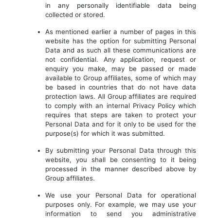
in any personally identifiable data being
collected or stored.
As mentioned earlier a number of pages in this
website has the option for submitting Personal
Data and as such all these communications are
not confidential. Any application, request or
enquiry you make, may be passed or made
available to Group affiliates, some of which may
be based in countries that do not have data
protection laws. All Group affiliates are required
to comply with an internal Privacy Policy which
requires that steps are taken to protect your
Personal Data and for it only to be used for the
purpose(s) for which it was submitted.
By submitting your Personal Data through this
website, you shall be consenting to it being
processed in the manner described above by
Group affiliates.
We use your Personal Data for operational
purposes only. For example, we may use your
information to send you administrative