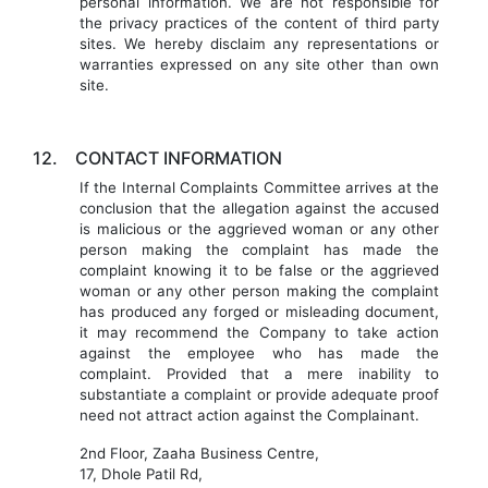
personal information. We are not responsible for
the privacy practices of the content of third party
sites. We hereby disclaim any representations or
warranties expressed on any site other than own
site.
12.
CONTACT INFORMATION
If the Internal Complaints Committee arrives at the
conclusion that the allegation against the accused
is malicious or the aggrieved woman or any other
person making the complaint has made the
complaint knowing it to be false or the aggrieved
woman or any other person making the complaint
has produced any forged or misleading document,
it may recommend the Company to take action
against the employee who has made the
complaint. Provided that a mere inability to
substantiate a complaint or provide adequate proof
need not attract action against the Complainant.
2nd Floor, Zaaha Business Centre,
17, Dhole Patil Rd,