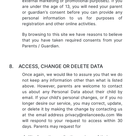
external marketing or promotional purposes). If you
are under the age of 13, you will need your parent
or guardian's consent before you can provide any
personal information to us for purposes of
registration and other online activities.
By browsing to this site we have reasons to believe
that you have taken required consents from your
Parents / Guardian.
8.
ACCESS, CHANGE OR DELETE DATA
Once again, we would like to assure you that we do
not keep any information other than what is listed
above. However, parents are welcome to contact
us about any Personal Data about their child by
email. If your child's personal changes, or if you no
longer desire our service, you may correct, update,
or delete it by making the change by contacting us
at the email address privacy@relianceedu.com We
will respond to your request to access within 30
days. Parents may request for