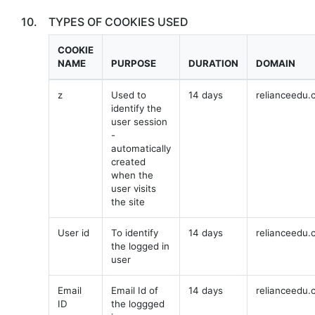
10.
TYPES OF COOKIES USED
COOKIE
NAME
PURPOSE
DURATION
DOMAIN
z
Used to
14 days
relianceedu.
identify the
user session
-
automatically
created
when the
user visits
the site
User id
To identify
14 days
relianceedu.
the logged in
user
Email
Email Id of
14 days
relianceedu.
ID
the loggged