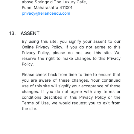
above Springold The Luxury Cafe,
Pune, Maharashtra 411001
privacy@relianceedu.com
13.
ASSENT
By using this site, you signify your assent to our
Online Privacy Policy. If you do not agree to this
Privacy Policy, please do not use this site. We
reserve the right to make changes to this Privacy
Policy.
Please check back from time to time to ensure that
you are aware of these changes. Your continued
use of this site will signify your acceptance of these
changes. If you do not agree with any terms or
conditions described in this Privacy Policy or the
Terms of Use, we would request you to exit from
the site.