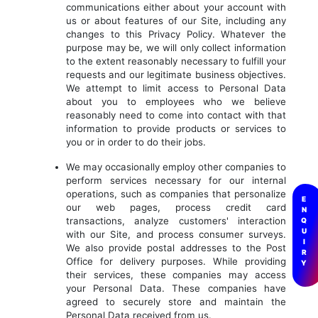
communications either about your account with
us or about features of our Site, including any
changes to this Privacy Policy. Whatever the
purpose may be, we will only collect information
to the extent reasonably necessary to fulfill your
requests and our legitimate business objectives.
We attempt to limit access to Personal Data
about you to employees who we believe
reasonably need to come into contact with that
information to provide products or services to
you or in order to do their jobs.
We may occasionally employ other companies to
perform services necessary for our internal
operations, such as companies that personalize
E
our web pages, process credit card
N
transactions, analyze customers' interaction
Q
U
with our Site, and process consumer surveys.
I
We also provide postal addresses to the Post
R
Office for delivery purposes. While providing
Y
their services, these companies may access
your Personal Data. These companies have
agreed to securely store and maintain the
Personal Data received from us.