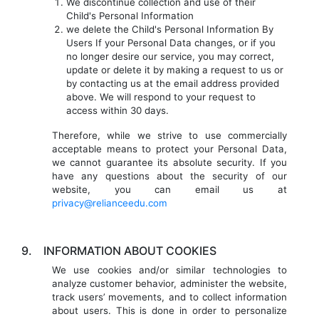
We discontinue collection and use of their
Child's Personal Information
we delete the Child's Personal Information By
Users If your Personal Data changes, or if you
no longer desire our service, you may correct,
update or delete it by making a request to us or
by contacting us at the email address provided
above. We will respond to your request to
access within 30 days.
Therefore, while we strive to use commercially
acceptable means to protect your Personal Data,
we cannot guarantee its absolute security. If you
have any questions about the security of our
website, you can email us at
privacy@relianceedu.com
9.
INFORMATION ABOUT COOKIES
We use cookies and/or similar technologies to
analyze customer behavior, administer the website,
track users’ movements, and to collect information
about users. This is done in order to personalize