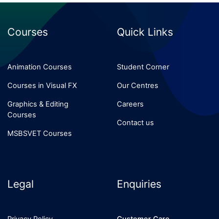
Courses
Quick Links
Animation Courses
Student Corner
Courses in Visual FX
Our Centres
Graphics & Editing
Careers
Courses
Contact us
MSBSVET Courses
Legal
Enquiries